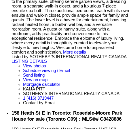
to the primary suite, offering serene garden views, a dressing
room, a separate walk-in closet, and a luxurious 7-piece
ensuite spa bath. Three additional bedrooms, each with its own
ensuite and walk-in closet, provide ample space for family and
guests. The lower level is a haven for entertainment, boasting
radiant heated floors, a built-in wet bar, and a versatile
recreation room. A guest or nanny suite, along with a
mudroom, adds practicality and convenience to this
exceptional residence. Embrace the epitome of luxury living,
where every detail is thoughtfully curated to elevate your
lifestyle to new heights. Welcome home to unparalleled
comfort and sophistication.
More details
Listed by SOTHEBY`S INTERNATIONAL REALTY CANADA
LISTING DETAILS
View photos
Schedule viewing / Email
Send listing
View on map
Mortgage calculator
KAIJA PITT
SOTHEBY'S INTERNATIONAL REALTY CANADA
1 (416) 3719447
Contact by Email
158 Heath St E in Toronto: Rosedale-Moore Park
House for sale (Toronto C09) : MLS®# C8428886