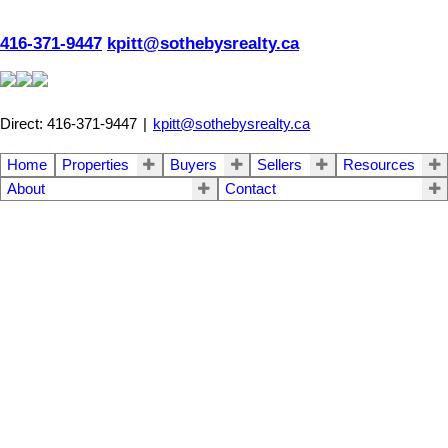
416-371-9447
kpitt@sothebysrealty.ca
Direct: 416-371-9447
|
kpitt@sothebysrealty.ca
Home
Properties
Buyers
Sellers
Resources
About
Contact