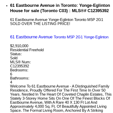
61 Eastbourne Avenue in Toronto: Yonge-Eglinton
House for sale (Toronto C03) : MLS®# C12395392
61 Eastbourne Avenue
Yonge-Eglinton
Toronto
M5P 2G1
SOLD OVER THE LISTING PRICE!
61 Eastbourne Avenue
Toronto
M5P 2G1
Yonge-Eglinton
$2,910,000
Residential Freehold
Status:
Sold
MLS® Num:
C12395392
Bedrooms:
6
Bathrooms:
4
Welcome To 61 Eastbourne Avenue - A Distinguished Family
Residence, Proudly Offered For The First Time In Over 50
Years. Nestled In The Heart Of Coveted Chaplin Estates, This
Stately 3-Storey Home Sits On One Of The Finest Blocks Of
Eastbourne Avenue, With A Rare 40 X 130 Ft Lot And
Approximately 4,000 Sq. Ft. Of Beautifully Appointed Living
Space. The Formal Living Room, Anchored By A Striking