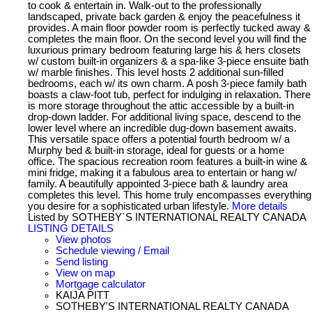
to cook & entertain in. Walk-out to the professionally
landscaped, private back garden & enjoy the peacefulness it
provides. A main floor powder room is perfectly tucked away &
completes the main floor. On the second level you will find the
luxurious primary bedroom featuring large his & hers closets
w/ custom built-in organizers & a spa-like 3-piece ensuite bath
w/ marble finishes. This level hosts 2 additional sun-filled
bedrooms, each w/ its own charm. A posh 3-piece family bath
boasts a claw-foot tub, perfect for indulging in relaxation. There
is more storage throughout the attic accessible by a built-in
drop-down ladder. For additional living space, descend to the
lower level where an incredible dug-down basement awaits.
This versatile space offers a potential fourth bedroom w/ a
Murphy bed & built-in storage, ideal for guests or a home
office. The spacious recreation room features a built-in wine &
mini fridge, making it a fabulous area to entertain or hang w/
family. A beautifully appointed 3-piece bath & laundry area
completes this level. This home truly encompasses everything
you desire for a sophisticated urban lifestyle.
More details
Listed by SOTHEBY`S INTERNATIONAL REALTY CANADA
LISTING DETAILS
View photos
Schedule viewing / Email
Send listing
View on map
Mortgage calculator
KAIJA PITT
SOTHEBY'S INTERNATIONAL REALTY CANADA