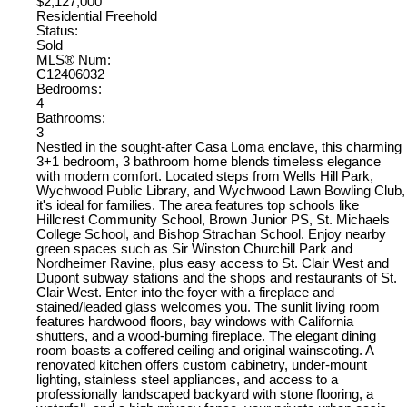
$2,127,000
Residential Freehold
Status:
Sold
MLS® Num:
C12406032
Bedrooms:
4
Bathrooms:
3
Nestled in the sought-after Casa Loma enclave, this charming
3+1 bedroom, 3 bathroom home blends timeless elegance
with modern comfort. Located steps from Wells Hill Park,
Wychwood Public Library, and Wychwood Lawn Bowling Club,
it's ideal for families. The area features top schools like
Hillcrest Community School, Brown Junior PS, St. Michaels
College School, and Bishop Strachan School. Enjoy nearby
green spaces such as Sir Winston Churchill Park and
Nordheimer Ravine, plus easy access to St. Clair West and
Dupont subway stations and the shops and restaurants of St.
Clair West. Enter into the foyer with a fireplace and
stained/leaded glass welcomes you. The sunlit living room
features hardwood floors, bay windows with California
shutters, and a wood-burning fireplace. The elegant dining
room boasts a coffered ceiling and original wainscoting. A
renovated kitchen offers custom cabinetry, under-mount
lighting, stainless steel appliances, and access to a
professionally landscaped backyard with stone flooring, a