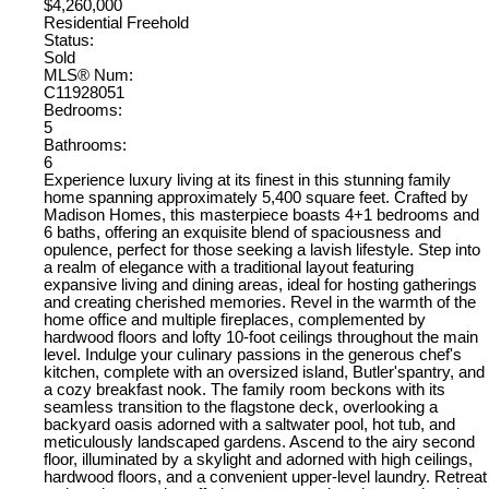
$4,260,000
Residential Freehold
Status:
Sold
MLS® Num:
C11928051
Bedrooms:
5
Bathrooms:
6
Experience luxury living at its finest in this stunning family
home spanning approximately 5,400 square feet. Crafted by
Madison Homes, this masterpiece boasts 4+1 bedrooms and
6 baths, offering an exquisite blend of spaciousness and
opulence, perfect for those seeking a lavish lifestyle. Step into
a realm of elegance with a traditional layout featuring
expansive living and dining areas, ideal for hosting gatherings
and creating cherished memories. Revel in the warmth of the
home office and multiple fireplaces, complemented by
hardwood floors and lofty 10-foot ceilings throughout the main
level. Indulge your culinary passions in the generous chef's
kitchen, complete with an oversized island, Butler'spantry, and
a cozy breakfast nook. The family room beckons with its
seamless transition to the flagstone deck, overlooking a
backyard oasis adorned with a saltwater pool, hot tub, and
meticulously landscaped gardens. Ascend to the airy second
floor, illuminated by a skylight and adorned with high ceilings,
hardwood floors, and a convenient upper-level laundry. Retreat