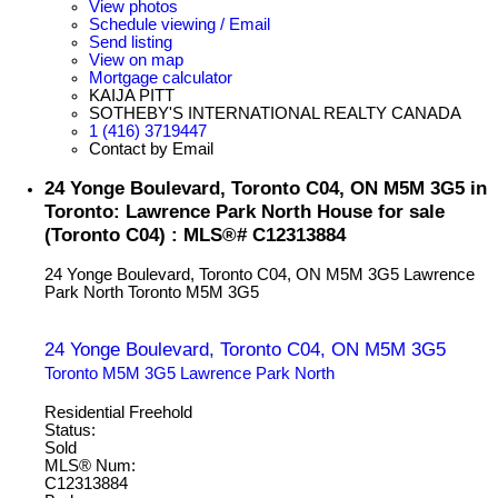
View photos
Schedule viewing / Email
Send listing
View on map
Mortgage calculator
KAIJA PITT
SOTHEBY'S INTERNATIONAL REALTY CANADA
1 (416) 3719447
Contact by Email
24 Yonge Boulevard, Toronto C04, ON M5M 3G5 in
Toronto: Lawrence Park North House for sale
(Toronto C04) : MLS®# C12313884
24 Yonge Boulevard, Toronto C04, ON M5M 3G5
Lawrence
Park North
Toronto
M5M 3G5
24 Yonge Boulevard, Toronto C04, ON M5M 3G5
Toronto
M5M 3G5
Lawrence Park North
Residential Freehold
Status:
Sold
MLS® Num:
C12313884