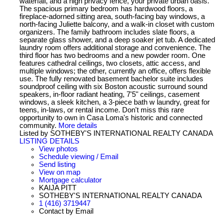
waterfall, and a high privacy fence, your private urban oasis.
The spacious primary bedroom has hardwood floors, a
fireplace-adorned sitting area, south-facing bay windows, a
north-facing Juliette balcony, and a walk-in closet with custom
organizers. The family bathroom includes slate floors, a
separate glass shower, and a deep soaker jet tub. A dedicated
laundry room offers additional storage and convenience. The
third floor has two bedrooms and a new powder room. One
features cathedral ceilings, two closets, attic access, and
multiple windows; the other, currently an office, offers flexible
use. The fully renovated basement bachelor suite includes
soundproof ceiling with six Boston acoustic surround sound
speakers, in-floor radiant heating, 7'5" ceilings, casement
windows, a sleek kitchen, a 3-piece bath w laundry, great for
teens, in-laws, or rental income. Don't miss this rare
opportunity to own in Casa Loma's historic and connected
community.
More details
Listed by SOTHEBY'S INTERNATIONAL REALTY CANADA
LISTING DETAILS
View photos
Schedule viewing / Email
Send listing
View on map
Mortgage calculator
KAIJA PITT
SOTHEBY'S INTERNATIONAL REALTY CANADA
1 (416) 3719447
Contact by Email