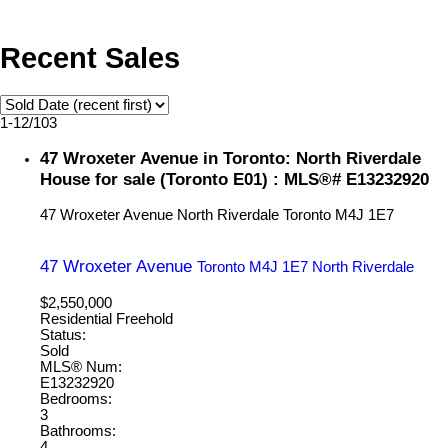
Recent Sales
1-12
/
103
47 Wroxeter Avenue in Toronto: North Riverdale
House for sale (Toronto E01) : MLS®# E13232920
47 Wroxeter Avenue
North Riverdale
Toronto
M4J 1E7
47 Wroxeter Avenue
Toronto
M4J 1E7
North Riverdale
$2,550,000
Residential Freehold
Status:
Sold
MLS® Num:
E13232920
Bedrooms:
3
Bathrooms:
4