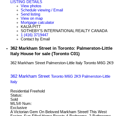
LISTING DETAILS
View photos
Schedule viewing / Email
Send listing
View on map
Mortgage calculator
KAIJA PITT
SOTHEBY'S INTERNATIONAL REALTY CANADA
1 (416) 3719447
Contact by Email
362 Markham Street in Toronto: Palmerston-Little
Italy House for sale (Toronto C01)
362 Markham Street
Palmerston-Little Italy
Toronto
M6G 2K9
362 Markham Street
Toronto
M6G 2K9
Palmerston-Little
Italy
Residential Freehold
Status:
Sold
MLS® Num:
Exclusive
A Victorian Gem On Beloved Markham Street! This West
Facing, Sun-Filled Home Boasts 4-Bedrooms, 2-Bathrooms