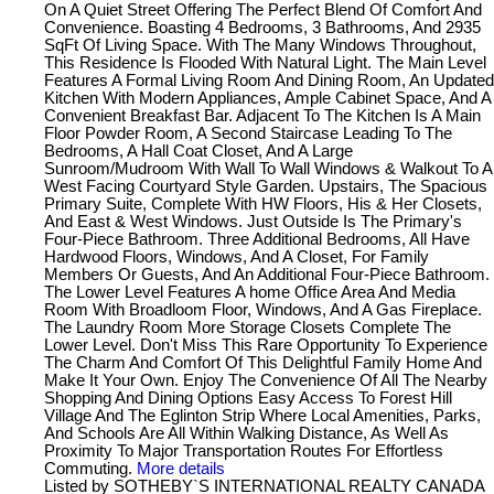
On A Quiet Street Offering The Perfect Blend Of Comfort And
Convenience. Boasting 4 Bedrooms, 3 Bathrooms, And 2935
SqFt Of Living Space. With The Many Windows Throughout,
This Residence Is Flooded With Natural Light. The Main Level
Features A Formal Living Room And Dining Room, An Updated
Kitchen With Modern Appliances, Ample Cabinet Space, And A
Convenient Breakfast Bar. Adjacent To The Kitchen Is A Main
Floor Powder Room, A Second Staircase Leading To The
Bedrooms, A Hall Coat Closet, And A Large
Sunroom/Mudroom With Wall To Wall Windows & Walkout To A
West Facing Courtyard Style Garden. Upstairs, The Spacious
Primary Suite, Complete With HW Floors, His & Her Closets,
And East & West Windows. Just Outside Is The Primary's
Four-Piece Bathroom. Three Additional Bedrooms, All Have
Hardwood Floors, Windows, And A Closet, For Family
Members Or Guests, And An Additional Four-Piece Bathroom.
The Lower Level Features A home Office Area And Media
Room With Broadloom Floor, Windows, And A Gas Fireplace.
The Laundry Room More Storage Closets Complete The
Lower Level. Don't Miss This Rare Opportunity To Experience
The Charm And Comfort Of This Delightful Family Home And
Make It Your Own. Enjoy The Convenience Of All The Nearby
Shopping And Dining Options Easy Access To Forest Hill
Village And The Eglinton Strip Where Local Amenities, Parks,
And Schools Are All Within Walking Distance, As Well As
Proximity To Major Transportation Routes For Effortless
Commuting.
More details
Listed by SOTHEBY`S INTERNATIONAL REALTY CANADA