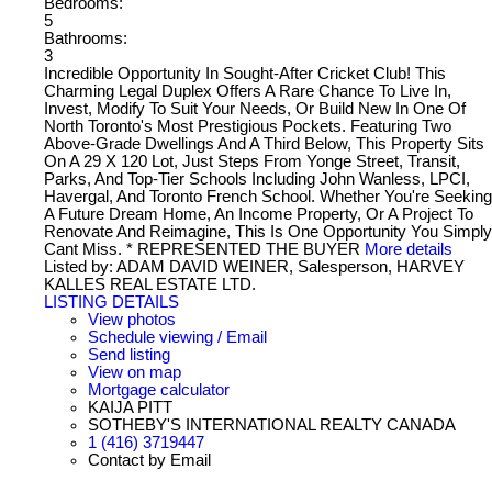
Bedrooms:
5
Bathrooms:
3
Incredible Opportunity In Sought-After Cricket Club! This
Charming Legal Duplex Offers A Rare Chance To Live In,
Invest, Modify To Suit Your Needs, Or Build New In One Of
North Toronto's Most Prestigious Pockets. Featuring Two
Above-Grade Dwellings And A Third Below, This Property Sits
On A 29 X 120 Lot, Just Steps From Yonge Street, Transit,
Parks, And Top-Tier Schools Including John Wanless, LPCI,
Havergal, And Toronto French School. Whether You're Seeking
A Future Dream Home, An Income Property, Or A Project To
Renovate And Reimagine, This Is One Opportunity You Simply
Cant Miss. * REPRESENTED THE BUYER
More details
Listed by: ADAM DAVID WEINER, Salesperson, HARVEY
KALLES REAL ESTATE LTD.
LISTING DETAILS
View photos
Schedule viewing / Email
Send listing
View on map
Mortgage calculator
KAIJA PITT
SOTHEBY'S INTERNATIONAL REALTY CANADA
1 (416) 3719447
Contact by Email