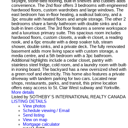
skylight, stone-tiled flooring, built-in shelves and cubbies adds
convenience. The 2nd floor offers 3 bedrooms with engineered
hardwood floors, custom wardrobes and large windows. The
east bedroom has in-floor heating, a walkout balcony, and a
3pc ensuite with heated floors and ample storage. The other 2
bedrooms share a family bathroom with double sinks and a
built-in linen closet. The 3rd floor features a serene workspace
and a luxurious primary suite. This spacious room includes
hardwood floors, custom closets, a walk-in closet, a reading
nook, and a 6pc ensuite with a deep soaker tub, steam
shower, double sinks, and a private deck. The fully renovated
basement adds more living space with custom storage, a
media centre, and a 5th bedroom with a 3pc bathroom.
Additional highlights include a cedar closet, pantry with
stainless steel fridge, cold room, and a laundry room with built-
in ironing board. The backyard has a new oversized shed with
a green roof and electricity. This home also features a private
driveway with tandem parking for two cars. Located near
shops, restaurants, parks, and transit, this prime location
offers easy access to St. Clair West subway and Yorkville.
More details
Listed by SOTHEBY`S INTERNATIONAL REALTY CANADA
LISTING DETAILS
View photos
Schedule viewing / Email
Send listing
View on map
Mortgage calculator