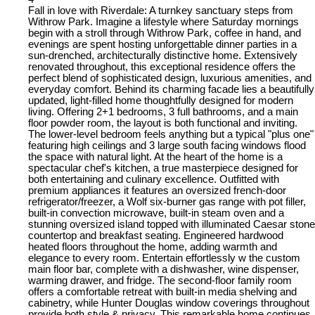
Fall in love with Riverdale: A turnkey sanctuary steps from
Withrow Park. Imagine a lifestyle where Saturday mornings
begin with a stroll through Withrow Park, coffee in hand, and
evenings are spent hosting unforgettable dinner parties in a
sun-drenched, architecturally distinctive home. Extensively
renovated throughout, this exceptional residence offers the
perfect blend of sophisticated design, luxurious amenities, and
everyday comfort. Behind its charming facade lies a beautifully
updated, light-filled home thoughtfully designed for modern
living. Offering 2+1 bedrooms, 3 full bathrooms, and a main
floor powder room, the layout is both functional and inviting.
The lower-level bedroom feels anything but a typical "plus one"
featuring high ceilings and 3 large south facing windows flood
the space with natural light. At the heart of the home is a
spectacular chef's kitchen, a true masterpiece designed for
both entertaining and culinary excellence. Outfitted with
premium appliances it features an oversized french-door
refrigerator/freezer, a Wolf six-burner gas range with pot filler,
built-in convection microwave, built-in steam oven and a
stunning oversized island topped with illuminated Caesar stone
countertop and breakfast seating. Engineered hardwood
heated floors throughout the home, adding warmth and
elegance to every room. Entertain effortlessly w the custom
main floor bar, complete with a dishwasher, wine dispenser,
warming drawer, and fridge. The second-floor family room
offers a comfortable retreat with built-in media shelving and
cabinetry, while Hunter Douglas window coverings throughout
provide both style & privacy. This remarkable home continues