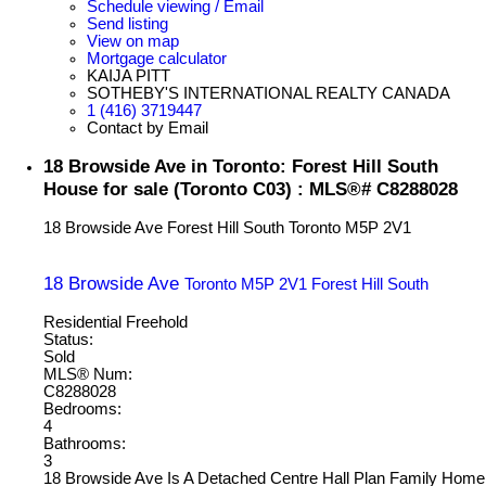
Schedule viewing / Email
Send listing
View on map
Mortgage calculator
KAIJA PITT
SOTHEBY'S INTERNATIONAL REALTY CANADA
1 (416) 3719447
Contact by Email
18 Browside Ave in Toronto: Forest Hill South
House for sale (Toronto C03) : MLS®# C8288028
18 Browside Ave
Forest Hill South
Toronto
M5P 2V1
18 Browside Ave
Toronto
M5P 2V1
Forest Hill South
Residential Freehold
Status:
Sold
MLS® Num:
C8288028
Bedrooms:
4
Bathrooms:
3
18 Browside Ave Is A Detached Centre Hall Plan Family Home