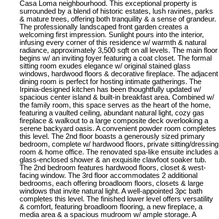
Casa Loma neighbourhood. This exceptional property is
surrounded by a blend of historic estates, lush ravines, parks
& mature trees, offering both tranquility & a sense of grandeur.
The professionally landscaped front garden creates a
welcoming first impression. Sunlight pours into the interior,
infusing every corner of this residence w/ warmth & natural
radiance, approximately 3,500 sqft on all levels. The main floor
begins w/ an inviting foyer featuring a coat closet. The formal
sitting room exudes elegance w/ original stained glass
windows, hardwood floors & decorative fireplace. The adjacent
dining room is perfect for hosting intimate gatherings. The
Irpinia-designed kitchen has been thoughtfully updated w/
spacious center island & built-in breakfast area. Combined w/
the family room, this space serves as the heart of the home,
featuring a vaulted ceiling, abundant natural light, cozy gas
fireplace & walkout to a large composite deck overlooking a
serene backyard oasis. A convenient powder room completes
this level. The 2nd floor boasts a generously sized primary
bedroom, complete w/ hardwood floors, private sitting/dressing
room & home office. The renovated spa-like ensuite includes a
glass-enclosed shower & an exquisite clawfoot soaker tub.
The 2nd bedroom features hardwood floors, closet & west-
facing window. The 3rd floor accommodates 2 additional
bedrooms, each offering broadloom floors, closets & large
windows that invite natural light. A well-appointed 3pc bath
completes this level. The finished lower level offers versatility
& comfort, featuring broadloom flooring, a new fireplace, a
media area & a spacious mudroom w/ ample storage. A