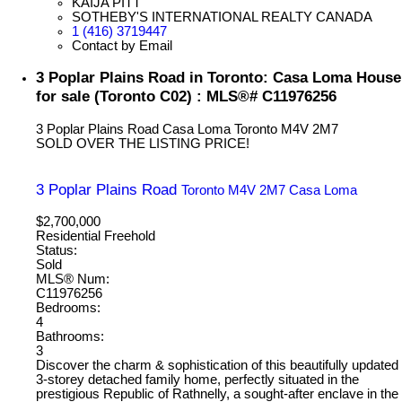
KAIJA PITT
SOTHEBY'S INTERNATIONAL REALTY CANADA
1 (416) 3719447
Contact by Email
3 Poplar Plains Road in Toronto: Casa Loma House
for sale (Toronto C02) : MLS®# C11976256
3 Poplar Plains Road
Casa Loma
Toronto
M4V 2M7
SOLD OVER THE LISTING PRICE!
3 Poplar Plains Road
Toronto
M4V 2M7
Casa Loma
$2,700,000
Residential Freehold
Status:
Sold
MLS® Num:
C11976256
Bedrooms:
4
Bathrooms:
3
Discover the charm & sophistication of this beautifully updated
3-storey detached family home, perfectly situated in the
prestigious Republic of Rathnelly, a sought-after enclave in the