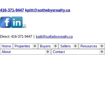
416-371-9447
kpitt@sothebysrealty.ca
Direct: 416-371-9447
|
kpitt@sothebysrealty.ca
Home
Properties
Buyers
Sellers
Resources
About
Contact