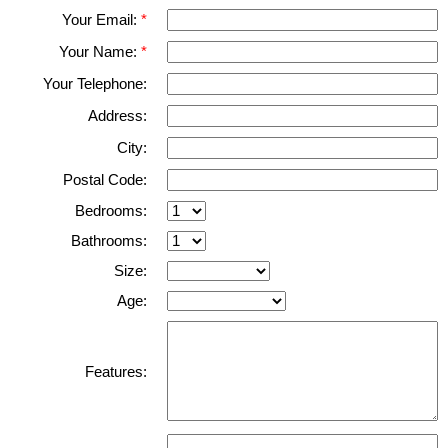
Your Email:
Your Name:
Your Telephone:
Address:
City:
Postal Code:
Bedrooms:
Bathrooms:
Size:
Age:
Features: