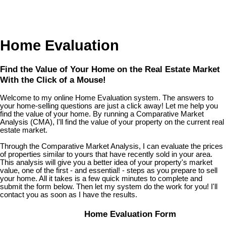
Home Evaluation
Find the Value of Your Home on the Real Estate Market
With the Click of a Mouse!
Welcome to my online Home Evaluation system. The answers to
your home-selling questions are just a click away! Let me help you
find the value of your home. By running a Comparative Market
Analysis (CMA), I'll find the value of your property on the current real
estate market.
Through the Comparative Market Analysis, I can evaluate the prices
of properties similar to yours that have recently sold in your area.
This analysis will give you a better idea of your property's market
value, one of the first - and essential! - steps as you prepare to sell
your home. All it takes is a few quick minutes to complete and
submit the form below. Then let my system do the work for you! I'll
contact you as soon as I have the results.
Home Evaluation Form