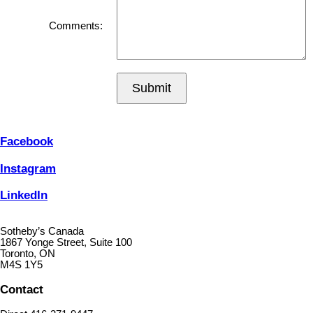
Comments:
Submit
Facebook
Instagram
LinkedIn
Sotheby’s Canada
1867 Yonge Street, Suite 100
Toronto, ON
M4S 1Y5
Contact