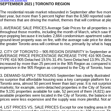
SEPTEMBER 2021 | TORONTO REGION
The residential resale market rebounded in September after five mont
last year, but more than 5 percent higher than the 8,580 reported sale
of themes that are driving the market, themes that will continue at pla
1. AVERAGE SALE PRICES Average Sale Prices for all properties sold
throughout those months, including the month of March, which saw th
eye-popping because it includes 2,664 condominium apartment sales, 
ground-level property was on fire, with the average sale price for de
the greater Toronto area will continue to rise, primarily by what is ha
2. CITY OF TORONTO – 905 REGION DISPARITY In September average sal
AVERAGE PRICE PERCENTAGE INCREASE TYPE 416 905 Detached $1
TYPE 416 905 Detached 19.5% 31.4% Semi-Detached 13.9% 25.2% To
increased by more than 25 percent in the 905 Region as compared to on
expensive in the 905 Region as compared to the City of Toronto, how
3. DEMAND-SUPPLY TENSIONS September has clearly illustrated that de
no surprise that affordable housing was a key campaign platform for al
Toronto area, almost 50 percent fewer than last year. It is not surpri
markets; for example, semi-detached properties in the City of Toronto
the 9,191 properties available for sale, 52 percent of them (4,821) ar
available properties were located in the City of Toronto, the balance
prices were less expensive and the supply was more plentiful. Not a
4. LIST PRICES VS. SALE PRICES Except for one trading area in the Ci