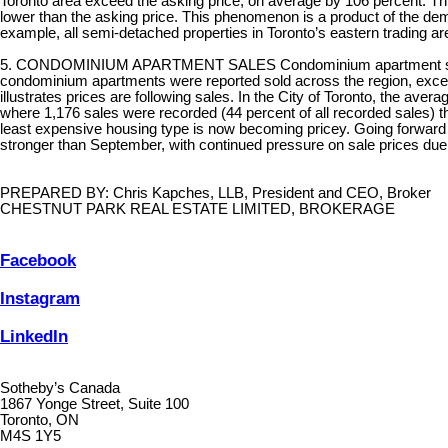
Toronto area exceed the asking price, on average by 106 percent. This is
lower than the asking price. This phenomenon is a product of the de
example, all semi-detached properties in Toronto’s eastern trading areas
5. CONDOMINIUM APARTMENT SALES Condominium apartment sales, dev
condominium apartments were reported sold across the region, exce
illustrates prices are following sales. In the City of Toronto, the ave
where 1,176 sales were recorded (44 percent of all recorded sales) t
least expensive housing type is now becoming pricey. Going forward t
stronger than September, with continued pressure on sale prices due t
PREPARED BY: Chris Kapches, LLB, President and CEO, Broker
CHESTNUT PARK REAL ESTATE LIMITED, BROKERAGE
Facebook
Instagram
LinkedIn
Sotheby’s Canada
1867 Yonge Street, Suite 100
Toronto, ON
M4S 1Y5