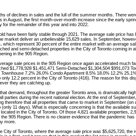
hs of declines in sales and the lull of the summer months. There wer
s in August, the first month-over-month increase since the early sprin
y for the remainder of this year and into 2022.
 have been fairly stable through 2021. The average sale price has b
e market deliver an unbelievable 15,629 sales. In September, howeve
which represent 30 percent of the entire market with an average sale
tached and semi-detached properties in the City of Toronto coming in 
ppening in the 905 Region.
e prices in the 905 Region once again accelerated much faster than
,778,928 $1,451,471 Semi-Detached $1,304,504 $991,073 Townh
wnhouse 7.2% 26.0% Condo Apartment 8.5% 18.0% 12.2% 25.1% As m
ly 12.2 percent in the City of Toronto (416). The reason for this disp
ever they are catching up.
mand, throughout the greater Toronto area, is dramatically high, and
l parties during the recent national election. At the end of September
sing therefore that all properties that came to market in September (on
 (only 11 days). What is especially concerning is that the available 
e located in the City of Toronto. Of those 4,821 available properties,
 in the 905 Region. There is no clearer evidence that the pandemic ha
ny more.
ty of Toronto, where the average sale price was $5,625,720, the reco