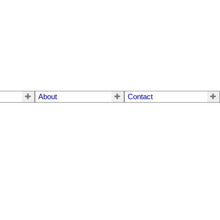
About
Contact