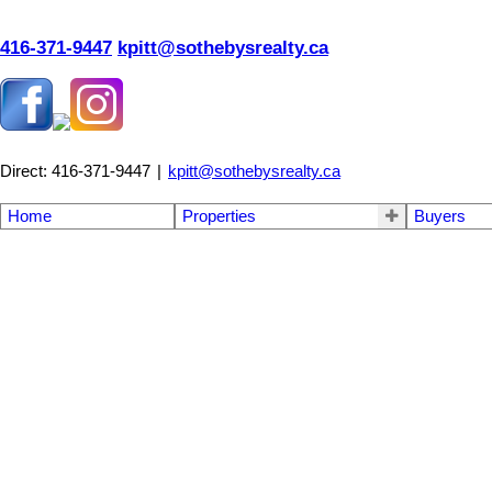
416-371-9447
kpitt@sothebysrealty.ca
Direct: 416-371-9447
|
kpitt@sothebysrealty.ca
Home
Properties
Buyers