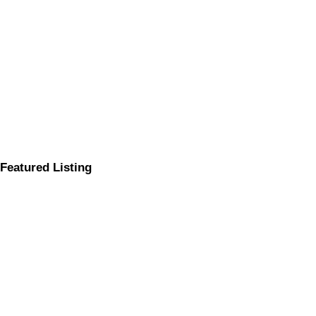
Featured Listing