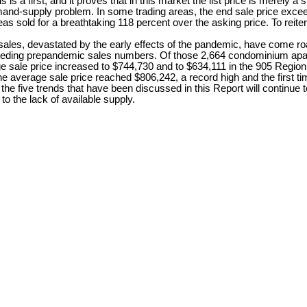
 a first, and it proves that in this market the list price is merely a s
mand-supply problem. In some trading areas, the end sale price excee
 sold for a breathtaking 118 percent over the asking price. To reiterate
astated by the early effects of the pandemic, have come roaring
eding prepandemic sales numbers. Of those 2,664 condominium apartm
rage sale price increased to $744,730 and to $634,111 in the 905 Region,
he average sale price reached $806,242, a record high and the first 
he five trends that have been discussed in this Report will continue 
o the lack of available supply.