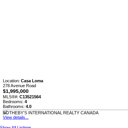
Location:
Casa Loma
278 Avenue Road
$1,995,000
MLS®#:
C13521564
Bedrooms:
4
Bathrooms:
4.0
SOTHEBY'S INTERNATIONAL REALTY CANADA
View details...
Show All Listings