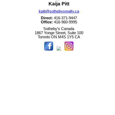
Kaija Pitt
kpitt@sothebysrealty.ca
Direct:
416-371-9447
Office:
416-960-9995
Sotheby’s Canada
1867 Yonge Street, Suite 100
Toronto
ON
M4S 1Y5
CA