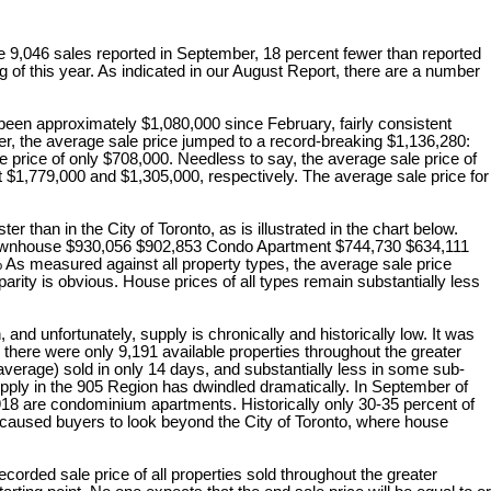
e 9,046 sales reported in September, 18 percent fewer than reported
g of this year. As indicated in our August Report, there are a number
een approximately $1,080,000 since February, fairly consistent
r, the average sale price jumped to a record-breaking $1,136,280:
 price of only $708,000. Needless to say, the average sale price of
at $1,779,000 and $1,305,000, respectively. The average sale price for
 in the City of Toronto, as is illustrated in the chart below.
ouse $930,056 $902,853 Condo Apartment $744,730 $634,111
easured against all property types, the average sale price
arity is obvious. House prices of all types remain substantially less
 unfortunately, supply is chronically and historically low. It was
, there were only 9,191 available properties throughout the greater
 average) sold in only 14 days, and substantially less in some sub-
supply in the 905 Region has dwindled dramatically. In September of
 2,918 are condominium apartments. Historically only 30-35 percent of
s caused buyers to look beyond the City of Toronto, where house
rded sale price of all properties sold throughout the greater