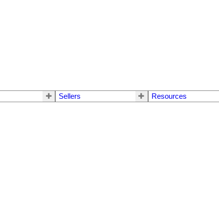
Sellers
Resources