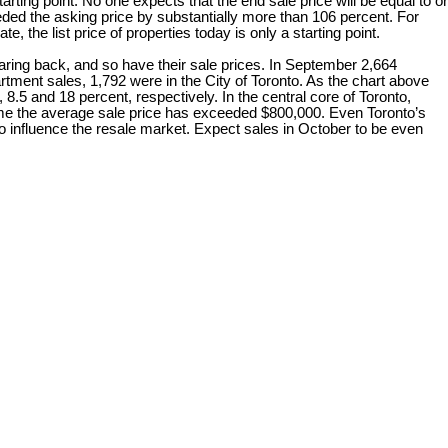
tarting point. No one expects that the end sale price will be equal to or
ded the asking price by substantially more than 106 percent. For
, the list price of properties today is only a starting point.
 back, and so have their sale prices. In September 2,664
ent sales, 1,792 were in the City of Toronto. As the chart above
 8.5 and 18 percent, respectively. In the central core of Toronto,
time the average sale price has exceeded $800,000. Even Toronto’s
to influence the resale market. Expect sales in October to be even