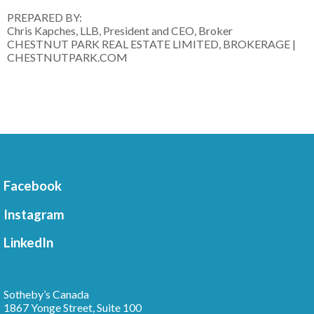
PREPARED BY:
Chris Kapches, LLB, President and CEO, Broker
CHESTNUT PARK REAL ESTATE LIMITED, BROKERAGE |
CHESTNUTPARK.COM
Facebook
Instagram
LinkedIn
Sotheby’s Canada
1867 Yonge Street, Suite 100