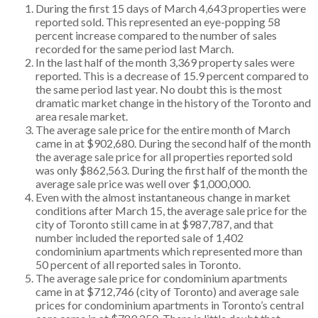
During the first 15 days of March 4,643 properties were
reported sold. This represented an eye-popping 58
percent increase compared to the number of sales
recorded for the same period last March.
In the last half of the month 3,369 property sales were
reported. This is a decrease of 15.9 percent compared to
the same period last year. No doubt this is the most
dramatic market change in the history of the Toronto and
area resale market.
The average sale price for the entire month of March
came in at $902,680. During the second half of the month
the average sale price for all properties reported sold
was only $862,563. During the first half of the month the
average sale price was well over $1,000,000.
Even with the almost instantaneous change in market
conditions after March 15, the average sale price for the
city of Toronto still came in at $987,787, and that
number included the reported sale of 1,402
condominium apartments which represented more than
50 percent of all reported sales in Toronto.
The average sale price for condominium apartments
came in at $712,746 (city of Toronto) and average sale
prices for condominium apartments in Toronto’s central