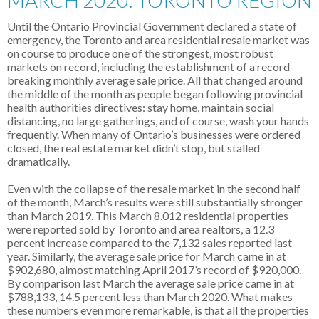
MARCH 2020: TORONTO REGION
Until the Ontario Provincial Government declared a state of
emergency, the Toronto and area residential resale market was
on course to produce one of the strongest, most robust
markets on record, including the establishment of a record-
breaking monthly average sale price. All that changed around
the middle of the month as people began following provincial
health authorities directives: stay home, maintain social
distancing, no large gatherings, and of course, wash your hands
frequently. When many of Ontario’s businesses were ordered
closed, the real estate market didn’t stop, but stalled
dramatically.
Even with the collapse of the resale market in the second half
of the month, March’s results were still substantially stronger
than March 2019. This March 8,012 residential properties
were reported sold by Toronto and area realtors, a 12.3
percent increase compared to the 7,132 sales reported last
year. Similarly, the average sale price for March came in at
$902,680, almost matching April 2017’s record of $920,000.
By comparison last March the average sale price came in at
$788,133, 14.5 percent less than March 2020. What makes
these numbers even more remarkable, is that all the properties