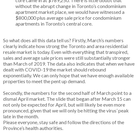
core came in at $789,250. There is little doubt that
without the abrupt change in Toronto’s condominium
apartment market place, we would have witnessed a
$800,000 plus average sale price for condominium
apartments in Toronto’s central core.
So what does all this data tell us? Firstly, March’s numbers
clearly indicate how strong the Toronto and area residential
resale market is today. Even with everything that transpired,
sales and average sale prices were still substantially stronger
than March of 2019. The data also indicates that when we have
dealt with COVID-19 the market should rebound
exponentially. We can only hope that we have enough available
properties to meet the pent up demand.
Secondly, the numbers for the second half of March point to a
dismal April market. The slide that began after March 15 can
not only be expected for April, but will likely be even more
pronounced, given that we will only be hitting the virus’ peak
late in the month.
Please everyone, stay safe and follow the directions of the
Province’s health authorities.