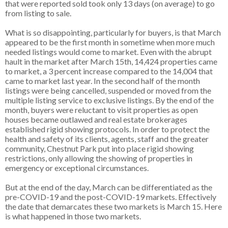
that were reported sold took only 13 days (on average) to go
from listing to sale.
What is so disappointing, particularly for buyers, is that March
appeared to be the first month in sometime when more much
needed listings would come to market. Even with the abrupt
hault in the market after March 15th, 14,424 properties came
to market, a 3 percent increase compared to the 14,004 that
came to market last year. In the second half of the month
listings were being cancelled, suspended or moved from the
multiple listing service to exclusive listings. By the end of the
month, buyers were reluctant to visit properties as open
houses became outlawed and real estate brokerages
established rigid showing protocols. In order to protect the
health and safety of its clients, agents, staff and the greater
community, Chestnut Park put into place rigid showing
restrictions, only allowing the showing of properties in
emergency or exceptional circumstances.
But at the end of the day, March can be differentiated as the
pre-COVID-19 and the post-COVID-19 markets. Effectively
the date that demarcates these two markets is March 15. Here
is what happened in those two markets.