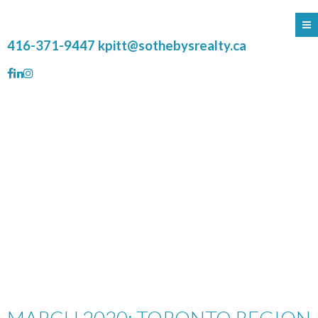
416-371-9447
kpitt@sothebysrealty.ca