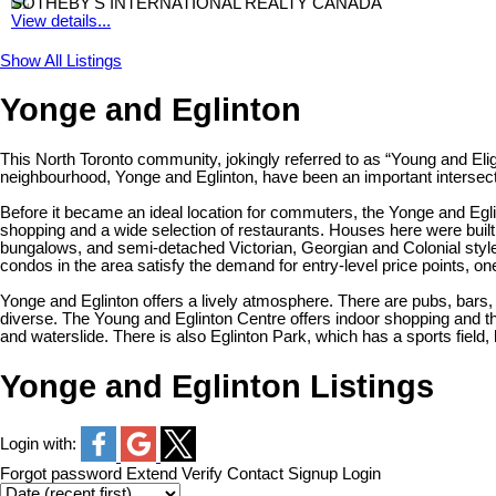
SOTHEBY'S INTERNATIONAL REALTY CANADA
View details...
Show All Listings
Yonge and Eglinton
This North Toronto community, jokingly referred to as “Young and Elig
neighbourhood, Yonge and Eglinton, have been an important intersection
Before it became an ideal location for commuters, the Yonge and Eglin
shopping and a wide selection of restaurants. Houses here were buil
bungalows, and semi-detached Victorian, Georgian and Colonial styles
condos in the area satisfy the demand for entry-level price points, on
Yonge and Eglinton offers a lively atmosphere. There are pubs, bars, 
diverse. The Young and Eglinton Centre offers indoor shopping and 
and waterslide. There is also Eglinton Park, which has a sports field
Yonge and Eglinton Listings
Login with:
Forgot password
Extend
Verify
Contact
Signup
Login