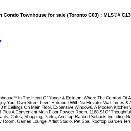
on Condo Townhouse for sale (Toronto C03) : MLS®# C1
on
nhouse** In The Heart Of Yonge & Eglinton, Where The Comfort Of 
oy Your Own Street-Level Entrance With No Elevator Wait Times & A
ft Ceilings On Main Floor, Expansive Windows, A Modern Kitchen Wit
Plus A Convenient Main Floor Powder Room. 1168 Sf Of Thoughtfully
ts, Cafes, Shopping, Parks, And Top-Ranked Schools Including North 
rty Room, Games Lounge, Artist Studio, Pet Spa, Rooftop Garden Te