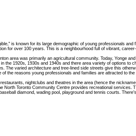
ible,” is known for its large demographic of young professionals and 
 for over 100 years. This is a neighbourhood full of vibrant, career-f
ton area was primarily an agricultural community. Today, Yonge and Egl
t in the 1920s, 1930s and 1940s and there area variety of options to
. The varied architecture and tree-lined side streets give this othe
e of the reasons young professionals and families are attracted to the
restaurants, nightclubs and theatres in the area (hence the nickname 
the North Toronto Community Centre provides recreational services.
, baseball diamond, wading pool, playground and tennis courts. There’s