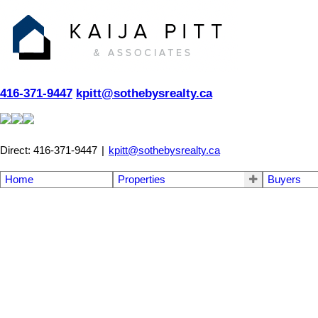
416-371-9447
kpitt@sothebysrealty.ca
Direct: 416-371-9447
|
kpitt@sothebysrealty.ca
Home
Properties
Buyers