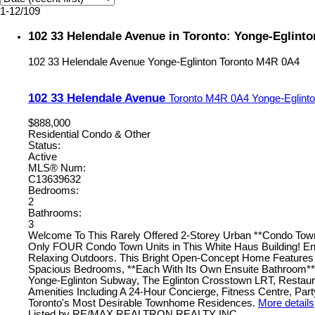
1-12
/
109
102 33 Helendale Avenue in Toronto: Yonge-Eglint
102 33 Helendale Avenue
Yonge-Eglinton
Toronto
M4R 0A4
102 33 Helendale Avenue
Toronto
M4R 0A4
Yonge-Eglint
$888,000
Residential Condo & Other
Status:
Active
MLS® Num:
C13639632
Bedrooms:
2
Bathrooms:
3
Welcome To This Rarely Offered 2-Storey Urban **Condo Tow
Only FOUR Condo Town Units in This White Haus Building! Enj
Relaxing Outdoors. This Bright Open-Concept Home Features 9 
Spacious Bedrooms, **Each With Its Own Ensuite Bathroom**! 
Yonge-Eglinton Subway, The Eglinton Crosstown LRT, Restauran
Amenities Including A 24-Hour Concierge, Fitness Centre, Pa
Toronto's Most Desirable Townhome Residences.
More details
Listed by RE/MAX REALTRON REALTY INC.