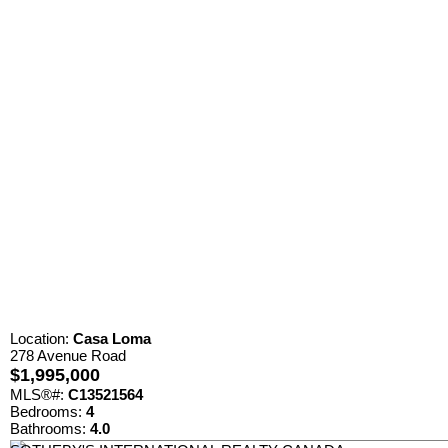
Location:
Casa Loma
278 Avenue Road
$1,995,000
MLS®#:
C13521564
Bedrooms:
4
Bathrooms:
4.0