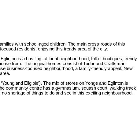
families with school-aged children. The main cross-roads of this
ocused residents, enjoying this trendy area of the city.
inton is a bustling, affluent neighbourhood, full of boutiques, trendy
 choose from. The original homes consist of Tudor and Craftsman
rwise business-focused neighbourhood, a family-friendly appeal. New
 area.
‘Young and Eligible’). The mix of stores on Yonge and Eglinton is
 The community centre has a gymnasium, squash court, walking track
 no shortage of things to do and see in this exciting neighbourhood.