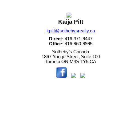
Kaija Pitt
kpitt@sothebysrealty.ca
Direct:
416-371-9447
Office:
416-960-9995
Sotheby’s Canada
1867 Yonge Street, Suite 100
Toronto
ON
M4S 1Y5
CA