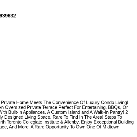
3639632
A Private Home Meets The Convenience Of Luxury Condo Living!
n Oversized Private Terrace Perfect For Entertaining, BBQs, Or
h Built-In Appliances, A Custom Island and A Walk-In Pantry! 2
 Designed Living Space, Rare To Find In The Area! Steps To
Toronto Collegiate Institute & Allenby. Enjoy Exceptional Building
rrace, And More. A Rare Opportunity To Own One Of Midtown