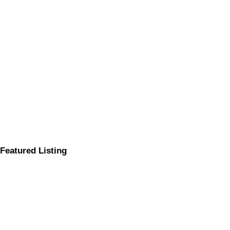
Featured Listing