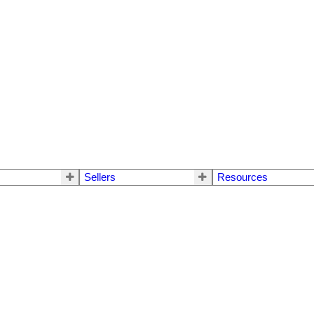
Sellers
Resources