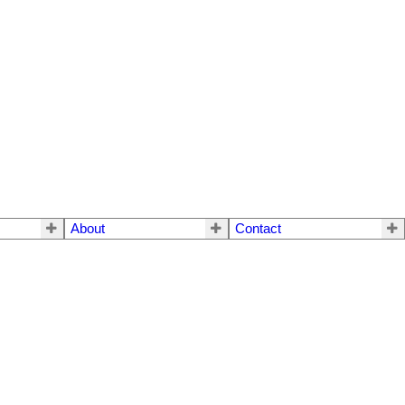
About
Contact