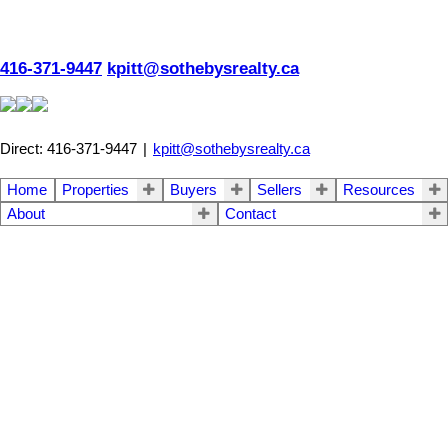
416-371-9447
kpitt@sothebysrealty.ca
Direct: 416-371-9447
|
kpitt@sothebysrealty.ca
Home
Properties
Buyers
Sellers
Resources
About
Contact