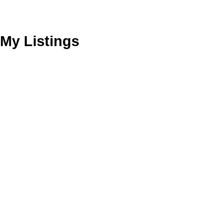
My Listings
37 Soho Sq
3
Residential Freehold
beds:
3.0
baths:
Kensington-Chinatown
Toronto
M5T 2Z2
Details
Photos
Videos
Map