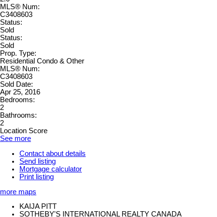
MLS® Num:
C3408603
Status:
Sold
Status:
Sold
Prop. Type:
Residential Condo & Other
MLS® Num:
C3408603
Sold Date:
Apr 25, 2016
Bedrooms:
2
Bathrooms:
2
Location Score
See more
Contact about details
Send listing
Mortgage calculator
Print listing
more maps
KAIJA PITT
SOTHEBY'S INTERNATIONAL REALTY CANADA