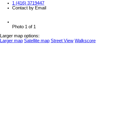
1 (416) 3719447
Contact by Email
Photo 1 of 1
Larger map options:
Larger map
Satellite map
Street View
Walkscore