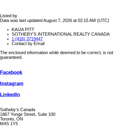
Listed by
Data was last updated August 7, 2026 at 02:15 AM (UTC)
KAIJA PITT
SOTHEBY'S INTERNATIONAL REALTY CANADA
1 (416) 3719447
Contact by Email
The enclosed information while deemed to be correct, is not
guaranteed.
Facebook
Instagram
LinkedIn
Sotheby’s Canada
1867 Yonge Street, Suite 100
Toronto, ON
M4S 1Y5