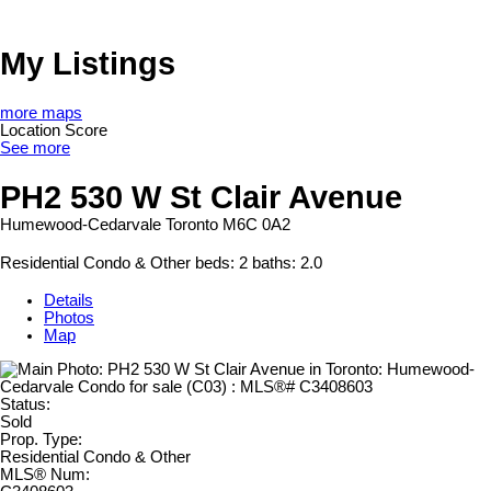
My Listings
more maps
Location Score
See more
PH2 530 W St Clair Avenue
Humewood-Cedarvale
Toronto
M6C 0A2
Residential Condo & Other
beds:
2
baths:
2.0
Details
Photos
Map
Status:
Sold
Prop. Type:
Residential Condo & Other
MLS® Num: