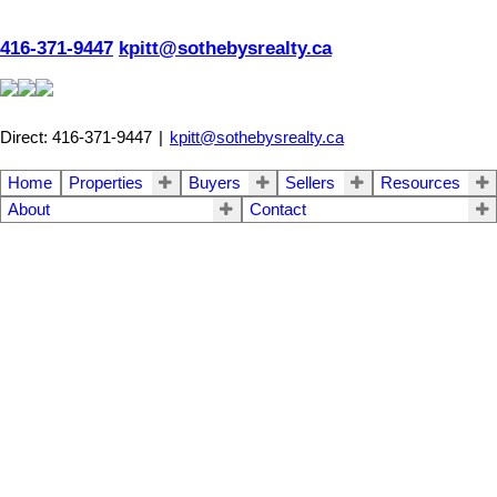
416-371-9447
kpitt@sothebysrealty.ca
Direct: 416-371-9447
|
kpitt@sothebysrealty.ca
Home
Properties
Buyers
Sellers
Resources
About
Contact