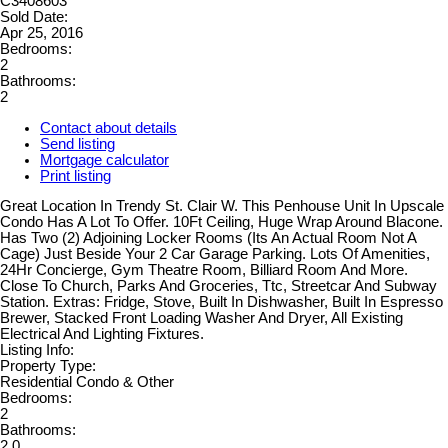
C3408603
Sold Date:
Apr 25, 2016
Bedrooms:
2
Bathrooms:
2
Contact about details
Send listing
Mortgage calculator
Print listing
Great Location In Trendy St. Clair W. This Penhouse Unit In Upscale
Condo Has A Lot To Offer. 10Ft Ceiling, Huge Wrap Around Blacone.
Has Two (2) Adjoining Locker Rooms (Its An Actual Room Not A
Cage) Just Beside Your 2 Car Garage Parking. Lots Of Amenities,
24Hr Concierge, Gym Theatre Room, Billiard Room And More.
Close To Church, Parks And Groceries, Ttc, Streetcar And Subway
Station. Extras: Fridge, Stove, Built In Dishwasher, Built In Espresso
Brewer, Stacked Front Loading Washer And Dryer, All Existing
Electrical And Lighting Fixtures.
Listing Info:
Property Type:
Residential Condo & Other
Bedrooms:
2
Bathrooms:
2.0