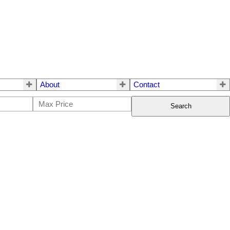
About
Contact
Search