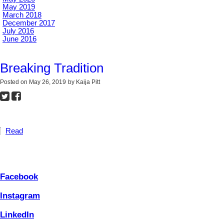
May 2019
March 2018
December 2017
July 2016
June 2016
Breaking Tradition
Posted on
May 26, 2019
by
Kaija Pitt
Read
Facebook
Instagram
LinkedIn