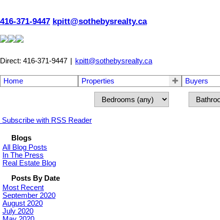
416-371-9447
kpitt@sothebysrealty.ca
Direct: 416-371-9447
|
kpitt@sothebysrealty.ca
Home
Properties
Buyers
Subscribe with RSS Reader
Blogs
All Blog Posts
In The Press
Real Estate Blog
Posts By Date
Most Recent
September 2020
August 2020
July 2020
May 2020