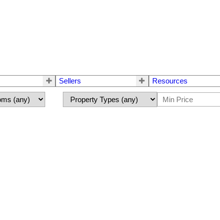
Sellers
Resources