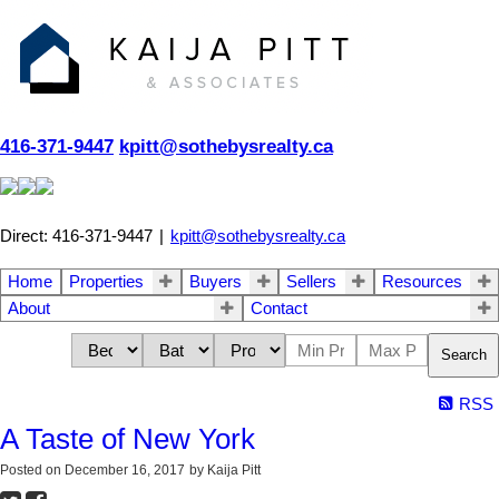
416-371-9447
kpitt@sothebysrealty.ca
Direct: 416-371-9447
|
kpitt@sothebysrealty.ca
Home
Properties
Buyers
Sellers
Resources
About
Contact
Search
RSS
A Taste of New York
Posted on
December 16, 2017
by
Kaija Pitt