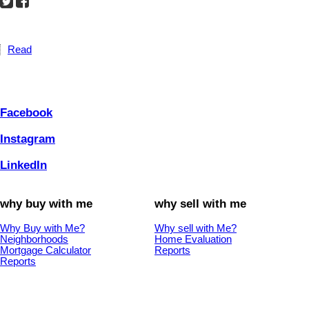
Read
Facebook
Instagram
LinkedIn
why buy with me
why sell with me
Why Buy with Me?
Why sell with Me?
Neighborhoods
Home Evaluation
Mortgage Calculator
Reports
Reports